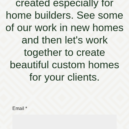
created especially for
home builders. See some
of our work in new homes
and then let's work
together to create
beautiful custom homes
for your clients.