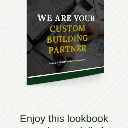
Enjoy this lookbook